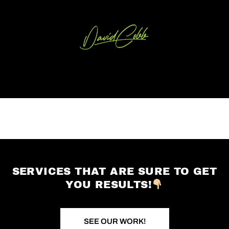
SERVICES THAT ARE SURE TO GET
YOU RESULTS!
SEE OUR WORK!