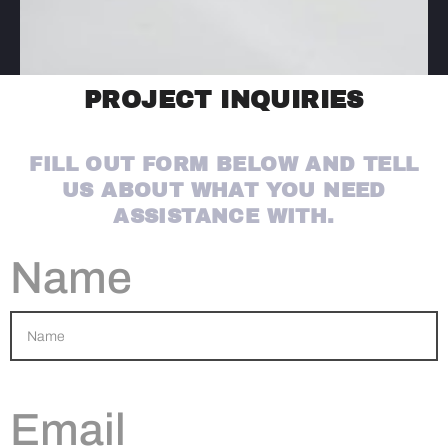
PROJECT INQUIRIES
FILL OUT FORM BELOW AND TELL
US ABOUT WHAT YOU NEED
ASSISTANCE WITH.
Name
Email