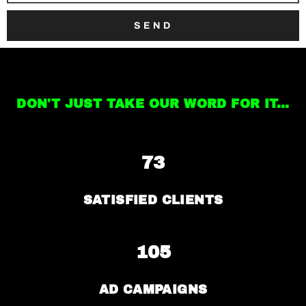
SEND
DON'T JUST TAKE OUR WORD FOR IT...
73
SATISFIED CLIENTS
105
AD CAMPAIGNS