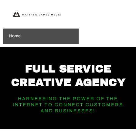
Home
FULL SERVICE
CREATIVE AGENCY
HARNESSING THE POWER OF THE
INTERNET TO CONNECT CUSTOMERS
AND BUSINESSES!