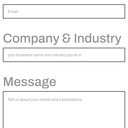
Company & Industry
Message