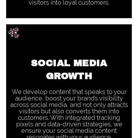
visitors into loyal customers.
SOCIAL MEDIA
GROWTH
We develop content that speaks to your
audience, boost your brand’s visibility
across social media, and not only attracts
visitors but also converts them into
customers. With integrated tracking
pixels and data-driven strategies, we
ensure your social media content
resonates with your audience.