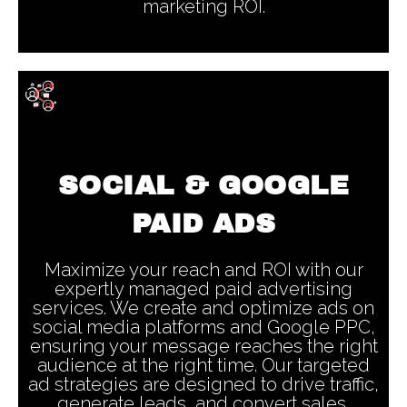
marketing ROI.
SOCIAL & GOOGLE
PAID ADS
Maximize your reach and ROI with our
expertly managed paid advertising
services. We create and optimize ads on
social media platforms and Google PPC,
ensuring your message reaches the right
audience at the right time. Our targeted
ad strategies are designed to drive traffic,
generate leads, and convert sales,