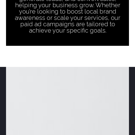
helping your business grow. Whether
you’re looking to boost local brand
awareness or scale your services, our
paid ad campaigns are tailored to
achieve your specific goals.