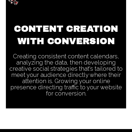
CONTENT CREATION
WITH CONVERSION
Creating consistent content calendars,
analyzing the data, then developing
creative social strategies that's tailored to
meet your audience directly where their
attention is. Growing your online
presence directing traffic to your website
for conversion.