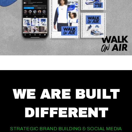
WE ARE BUILT
DIFFERENT
STRATEGIC BRAND BUILDING & SOCIAL MEDIA