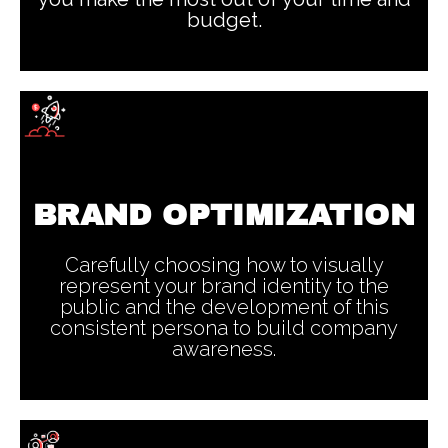
budget.
BRAND OPTIMIZATION
Carefully choosing how to visually
represent your brand identity to the
public and the development of this
consistent persona to build company
awareness.