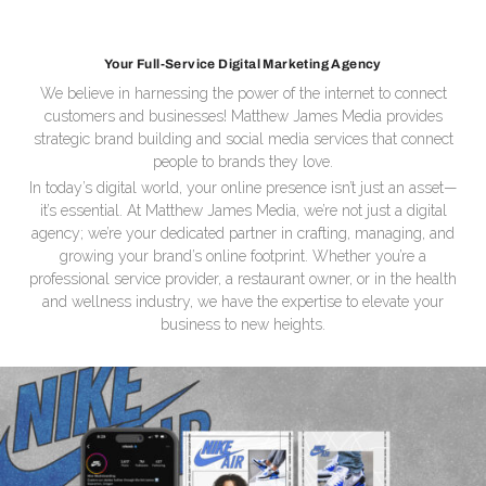
Your Full-Service Digital Marketing Agency
We believe in harnessing the power of the internet to connect
customers and businesses! Matthew James Media provides
strategic brand building and social media services that connect
people to brands they love.
In today’s digital world, your online presence isn’t just an asset—
it’s essential. At Matthew James Media, we’re not just a digital
agency; we’re your dedicated partner in crafting, managing, and
growing your brand’s online footprint. Whether you’re a
professional service provider, a restaurant owner, or in the health
and wellness industry, we have the expertise to elevate your
business to new heights.