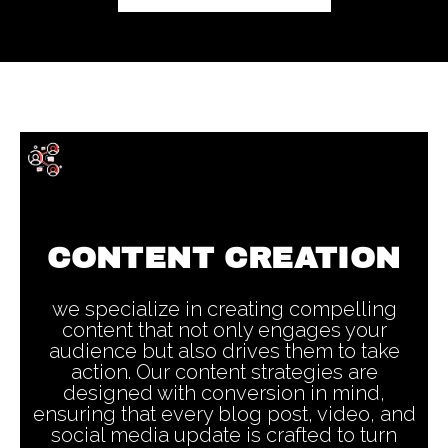
CONTENT CREATION
we specialize in creating compelling
content that not only engages your
audience but also drives them to take
action. Our content strategies are
designed with conversion in mind,
ensuring that every blog post, video, and
social media update is crafted to turn