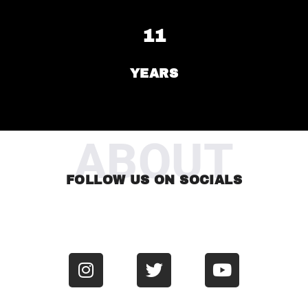
11
YEARS
ABOUT
FOLLOW US ON SOCIALS