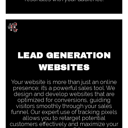
LEAD GENERATION
WEBSITES
Your website is more than just an online
presence; it’s a powerful sales tool. We
design and develop websites that are
optimized for conversions, guiding
visitors smoothly through your sales
funnel. Our expert use of tracking pixels
allows you to retarget potential
customers effectively and maximize your