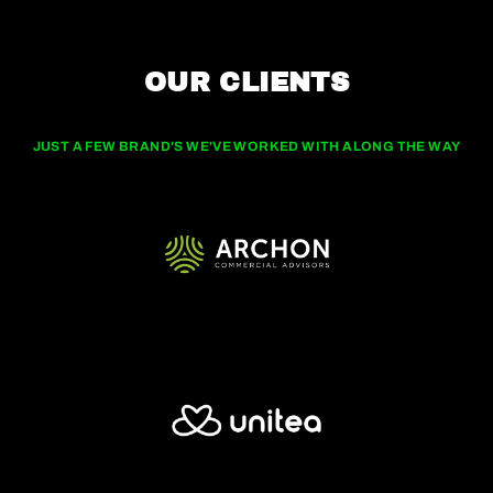
OUR CLIENTS
JUST A FEW BRAND'S WE'VE WORKED WITH ALONG THE WAY