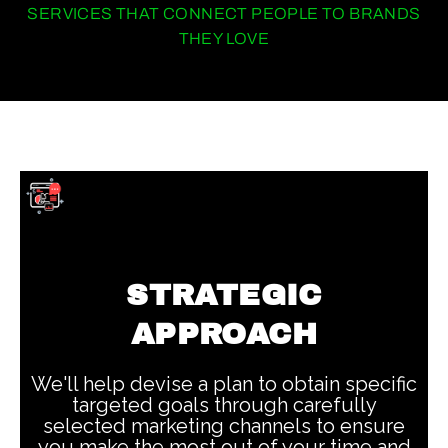
SERVICES THAT CONNECT PEOPLE TO BRANDS
THEY LOVE
STRATEGIC
APPROACH
We'll help devise a plan to obtain specific
targeted goals through carefully
selected marketing channels to ensure
you make the most out of your time and